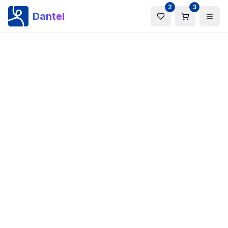
2
3
Dantel