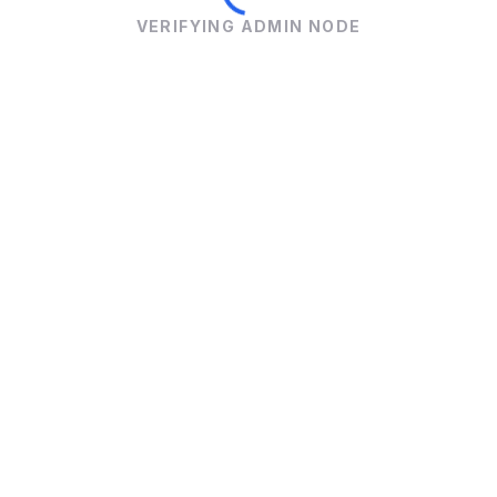
VERIFYING ADMIN NODE