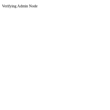
Verifying Admin Node