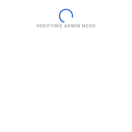
VERIFYING ADMIN NODE